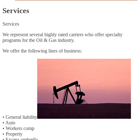
Services
Services
We represent several highly rated carriers who offer specialty
programs for the Oil & Gas industry.
We offer the following lines of business:
• General liability
• Auto
• Workers comp
• Property
• Excess umbrella