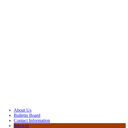
About Us
Bulletin Board
Contact Information
Services